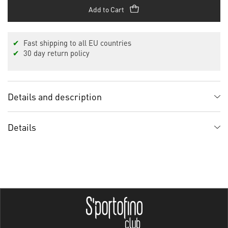
Add to Cart
✔
Fast shipping to all EU countries
✔
30 day return policy
Details and description
Details