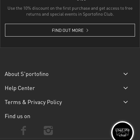
Use the 10% discount on the first purchase and get access to free
returns and special events in Sportofino Club.
FIND OUT MORE
About S'portofino
Help Center
Terms & Privacy Policy
Find us on
Load the
chat