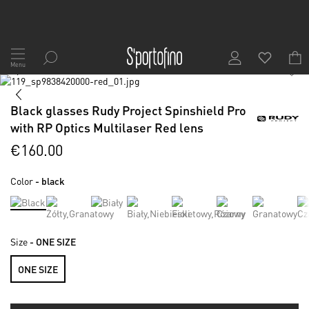
Skip
to
Menu
1
/
6
Content
Skip
to
Skip
the
to
Black glasses Rudy Project Spinshield Pro
end
the
with RP Optics Multilaser Red lens
of
beginning
the
of
€160.00
images
the
gallery
images
Color
- black
gallery
Size
- ONE SIZE
ONE SIZE