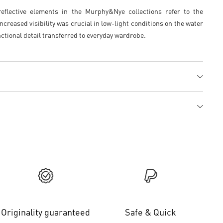
flective elements in the Murphy&Nye collections refer to the
ncreased visibility was crucial in low-light conditions on the water
ctional detail transferred to everyday wardrobe.
Originality guaranteed
Safe & Quick