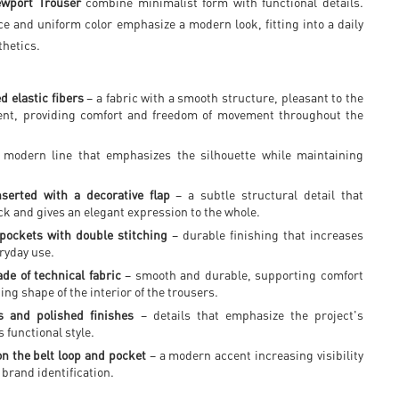
wport Trouser
combine minimalist form with functional details.
ce and uniform color emphasize a modern look, fitting into a daily
thetics.
d elastic fibers
– a fabric with a smooth structure, pleasant to the
ient, providing comfort and freedom of movement throughout the
modern line that emphasizes the silhouette while maintaining
.
serted with a decorative flap
– a subtle structural detail that
ck and gives an elegant expression to the whole.
pockets with double stitching
– durable finishing that increases
ryday use.
de of technical fabric
– smooth and durable, supporting comfort
ing shape of the interior of the trousers.
 and polished finishes
– details that emphasize the project's
 functional style.
on the belt loop and pocket
– a modern accent increasing visibility
brand identification.