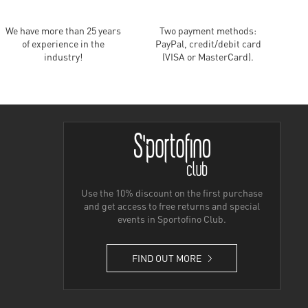
We have more than 25 years
Two payment methods:
of experience in the
PayPal, credit/debit card
industry!
(VISA or MasterCard).
Use the 10% discount on the first purchase
and get access to free returns and special
events in Sportofino Club.
FIND OUT MORE