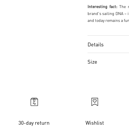
Interesting fact:
The re
brand's sailing DNA – i
and today remains a fun
Details
Size
30-day return
Wishlist