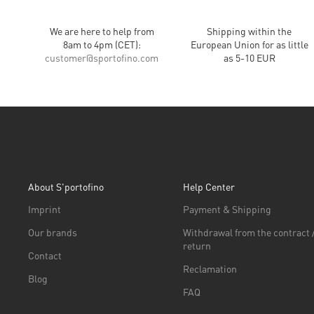
We are here to help from
Shipping within the
8am to 4pm (CET):
European Union for as little
customer
@
sportofino.com
as 5-10 EUR
About S'portofino
Help Center
Imprint
Payment & Shipping
Our brands
Withdrawal from the contract 
return
Contact
Reclamation
Blog
FAQ