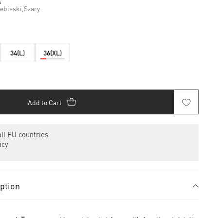
34(L)
36(XL)
Add to Cart
ll EU countries
icy
iption