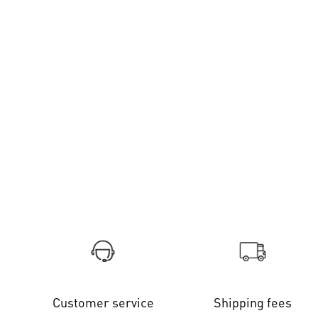
Customer service
Shipping fees