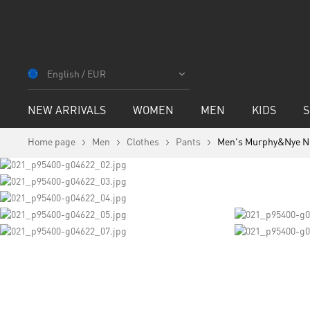
Skip
to
English / EUR
Content
NEW ARRIVALS
WOMEN
MEN
KIDS
S
Home page
Men
Clothes
Pants
Men's Murphy&Nye N
Skip
to
the
end
of
the
images
Skip
gallery
to
the
beginning
of
the