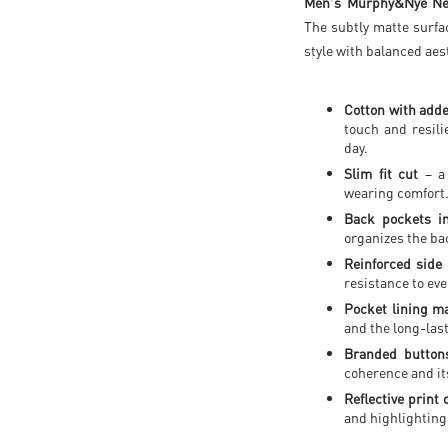
Men's Murphy&Nye Ne
The subtly matte surfa
style with balanced aes
Cotton with adde
touch and resil
day.
Slim fit cut
– a 
wearing comfort
Back pockets in
organizes the ba
Reinforced side 
resistance to eve
Pocket lining ma
and the long-last
Branded buttons
coherence and its
Reflective print 
and highlighting 