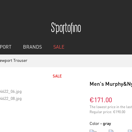
PORT
BRANDS
SALE
ewport Trouser
SALE
Men's Murphy&Ny
€171.00
The lowest price in the la
Regular price:
€190.00
Color
- gray