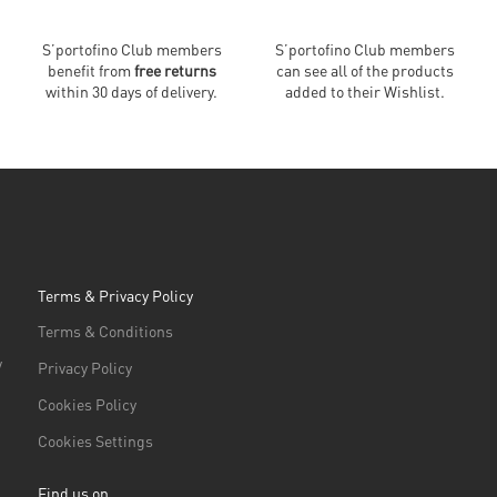
S’portofino Club members
S’portofino Club members
benefit from
free returns
can see all of the products
within 30 days of delivery.
added to their Wishlist.
Terms & Privacy Policy
Terms & Conditions
/
Privacy Policy
Cookies Policy
Cookies Settings
Find us on