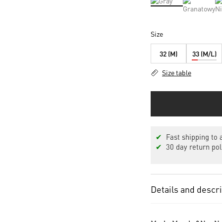
Size
32 (M)
33 (M/L)
Size table
✔
Fast shipping to a
✔
30 day return pol
Details and descr