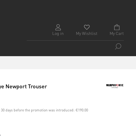
Log in
My Wishlist
My Cart
e Newport Trouser
st 30 days before the promotion was introduced:
€190.00