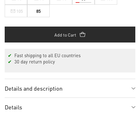
105
85
Add to Cart
✔
Fast shipping to all EU countries
✔
30 day return policy
Details and description
Details