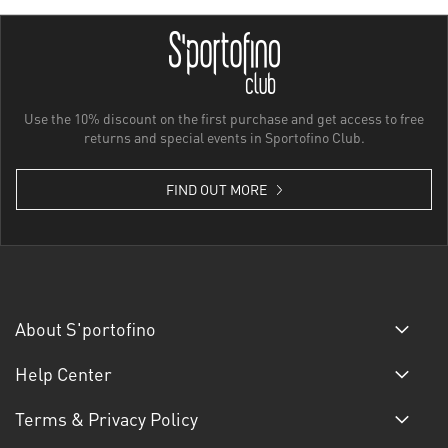
Use the 10% discount on the first purchase and get access to free
returns and special events in Sportofino Club.
FIND OUT MORE
About S'portofino
Help Center
Terms & Privacy Policy