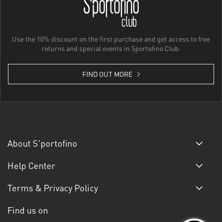
Use the 10% discount on the first purchase and get access to free
returns and special events in Sportofino Club.
FIND OUT MORE
About S'portofino
Help Center
Terms & Privacy Policy
Find us on