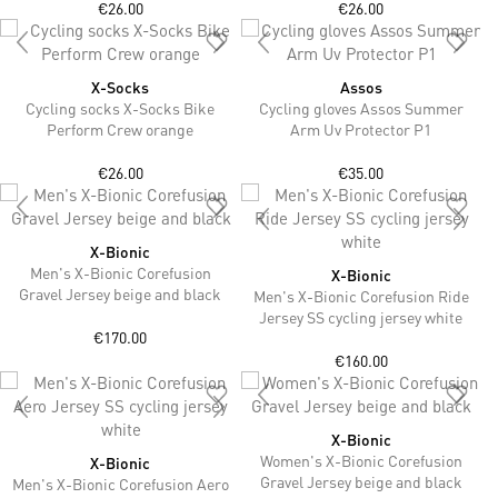
€26.00
€26.00
X-Socks
Assos
Cycling socks X-Socks Bike
Cycling gloves Assos Summer
Perform Crew orange
Arm Uv Protector P1
€26.00
€35.00
X-Bionic
Men's X-Bionic Corefusion
X-Bionic
Gravel Jersey beige and black
Men's X-Bionic Corefusion Ride
Jersey SS cycling jersey white
€170.00
€160.00
X-Bionic
Women's X-Bionic Corefusion
X-Bionic
Gravel Jersey beige and black
Men's X-Bionic Corefusion Aero