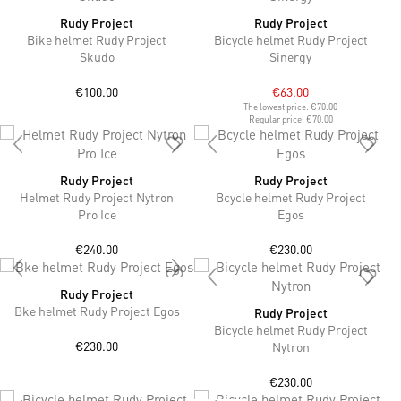
Rudy Project
Rudy Project
Bike helmet Rudy Project
Bicycle helmet Rudy Project
Skudo
Sinergy
€100.00
€63.00
The lowest price:
€70.00
Regular price:
€70.00
Rudy Project
Rudy Project
Helmet Rudy Project Nytron
Bcycle helmet Rudy Project
Pro Ice
Egos
€240.00
€230.00
Rudy Project
Bke helmet Rudy Project Egos
Rudy Project
Bicycle helmet Rudy Project
€230.00
Nytron
€230.00