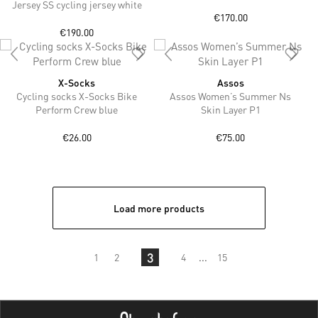
Jersey SS cycling jersey white
€170.00
€190.00
X-Socks
Assos
Cycling socks X-Socks Bike
Assos Women’s Summer Ns
Perform Crew blue
Skin Layer P1
€26.00
€75.00
Load more products
3
1
2
4
...
15