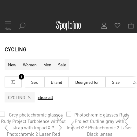
Skip
to
Menu
Content
CYCLING
New
Women
Men
Sale
1
Sex
Brand
Designed for
Size
Co
CYCLING
clear all