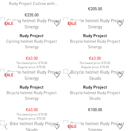
Multilaser Sunset lenses
Rudy Project Cutline with
€205.00
ImpactX™ Photochromic 2
Black lenses
€235.00
SALE
SALE
Rudy Project
Rudy Project
Cycling helmet Rudy Project
Bicycle helmet Rudy Project
Sinergy
Sinergy
€63.00
€63.00
The lowest price:
€70.00
The lowest price:
€70.00
Regular price:
€70.00
Regular price:
€70.00
SALE
Rudy Project
Rudy Project
Bicycle helmet Rudy Project
Bicycle helmet Rudy Project
Sinergy
Skudo
€63.00
€100.00
The lowest price:
€70.00
Regular price:
€70.00
SALE