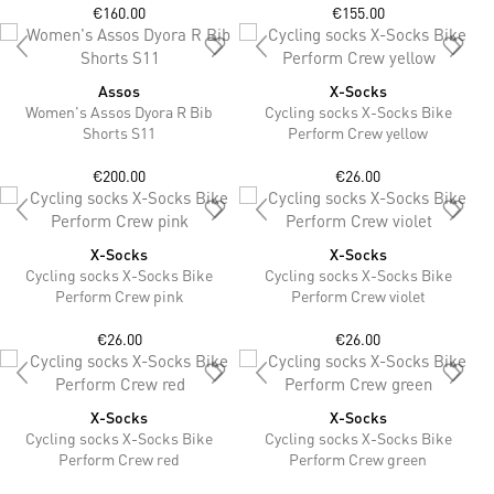
€160.00
€155.00
Assos
X-Socks
Women's Assos Dyora R Bib
Cycling socks X-Socks Bike
Shorts S11
Perform Crew yellow
€200.00
€26.00
X-Socks
X-Socks
Cycling socks X-Socks Bike
Cycling socks X-Socks Bike
Perform Crew pink
Perform Crew violet
€26.00
€26.00
X-Socks
X-Socks
Cycling socks X-Socks Bike
Cycling socks X-Socks Bike
Perform Crew red
Perform Crew green