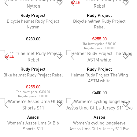
SALE
Rudy Project
Rudy Project
Bicycle helmet Rudy Project
Bicycle helmet Rudy Project
Nytron
Rebel
€230.00
€255.00
The lowest price:
€300.00
Regular price:
€300.00
SALE
Rudy Project
Rudy Project
Bike helmet Rudy Project Rebel
Helmet Rudy Project The Wing
ASTM white
€255.00
€400.00
The lowest price:
€300.00
Regular price:
€300.00
Assos
Assos
Women's Assos Uma Gt Bib
Women's cycling longsleeve
Shorts S11
Assos Uma Gt Ls Jersey S11 Evo