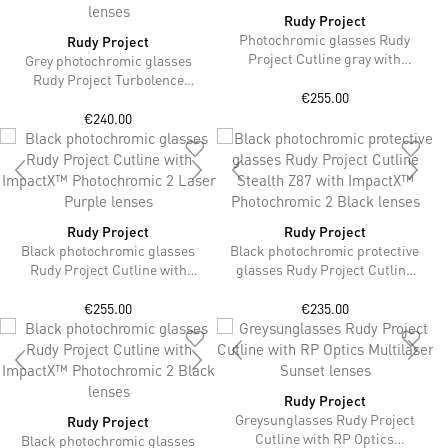
Rudy Project
Photochromic glasses Rudy
Rudy Project
Project Cutline gray with
Grey photochromic glasses
ImpactX™ Photochromic 2
Rudy Project Turbolence
Laser Black lenses
€255.00
without strap with ImpactX™
Photochromic 2 Laser Red
€240.00
lenses
Rudy Project
Rudy Project
Black photochromic glasses
Black photochromic protective
Rudy Project Cutline with
glasses Rudy Project Cutline
ImpactX™ Photochromic 2
Stealth Z87 with ImpactX™
Laser Purple lenses
Photochromic 2 Black lenses
€255.00
€235.00
Rudy Project
Greysunglasses Rudy Project
Rudy Project
Cutline with RP Optics
Black photochromic glasses