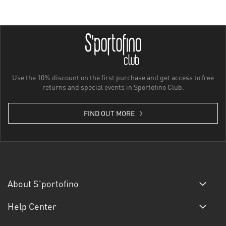
Use the 10% discount on the first purchase and get access to free
returns and special events in Sportofino Club.
FIND OUT MORE
About S'portofino
Help Center