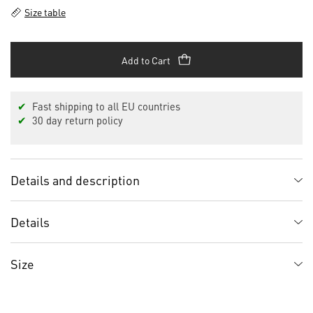
Size table
Add to Cart
✔
Fast shipping to all EU countries
✔
30 day return policy
Details and description
Details
Size