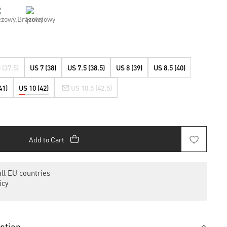
 (37.5)
US 7 (38)
US 7.5 (38.5)
US 8 (39)
US 8.5 (40)
41)
US 10 (42)
US 10.5 (42.5)
Add to Cart
ll EU countries
icy
iption