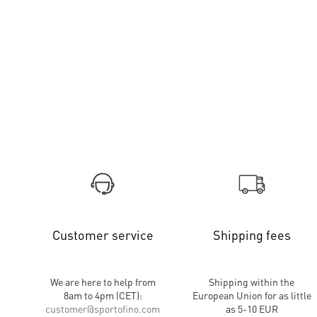
Customer service
Shipping fees
We are here to help from
Shipping within the
8am to 4pm (CET):
European Union for as little
customer
@
sportofino.com
as 5-10 EUR