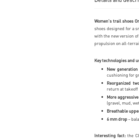
Women's trail shoes On
shoes designed for a s
with the new version o
propulsion on all-terrai
Key technologies and us
New generation
cushioning for g
Reorganized tw
return at takeoff
More aggressive
(gravel, mud, we
Breathable upper
6 mm drop
– bal
Interesting fact:
the Cl