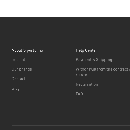
About S'portofino
Help Center
Imprint
Payment & Shipping
Our brands
Withdrawal from the contract 
return
Contact
Reclamation
Blog
FAQ