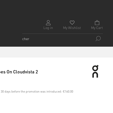
Log in
My Wishlist
My Cart
es On Cloudvista 2
st 30 days before the promotion was introduced:
€160.00