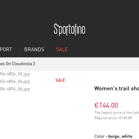
PORT
BRANDS
SALE
es On Cloudvista 2
SALE
Women's trail sho
€144.00
The lowest price in the la
Regular price:
€160.00
Color
- beige, white