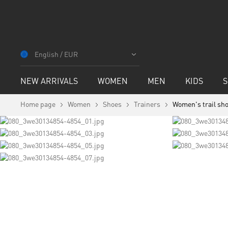
Skip
to
English / EUR
Content
NEW ARRIVALS
WOMEN
MEN
KIDS
S
Home page
Women
Shoes
Trainers
Women's trail sho
Skip
to
the
end
of
Skip
the
to
images
the
gallery
beginning
of
the
images