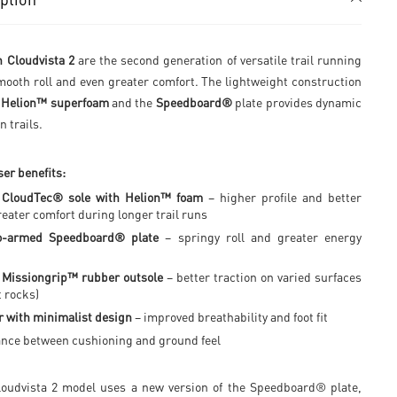
 Cloudvista 2
are the second generation of versatile trail running
mooth roll and even greater comfort. The lightweight construction
f
Helion™ superfoam
and the
Speedboard®
plate provides dynamic
n trails.
er benefits:
 CloudTec® sole with Helion™ foam
– higher profile and better
reater comfort during longer trail runs
o-armed Speedboard® plate
– springy roll and greater energy
 Missiongrip™ rubber outsole
– better traction on varied surfaces
t rocks)
 with minimalist design
– improved breathability and foot fit
ance between cushioning and ground feel
oudvista 2 model uses a new version of the Speedboard® plate,