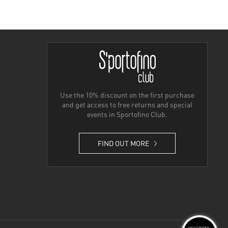
Use the 10% discount on the first purchase
and get access to free returns and special
events in Sportofino Club.
FIND OUT MORE