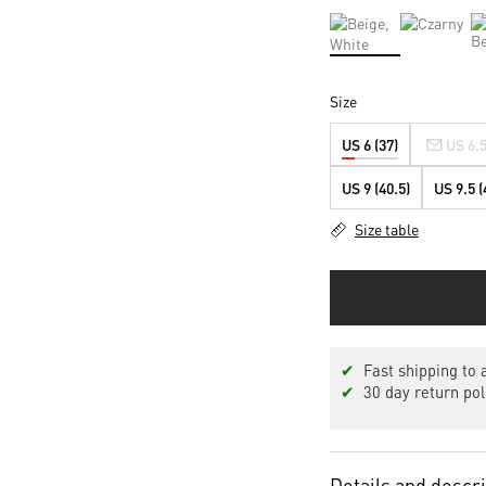
Size
US 6 (37)
US 6.5
US 9 (40.5)
US 9.5 (
Size table
✔
Fast shipping to a
✔
30 day return pol
Details and descr