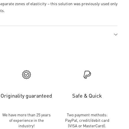
eparate zones of elasticity – this solution was previously used only
ls.
Originality guaranteed
Safe & Quick
We have more than 25 years
Two payment methods:
of experience in the
PayPal, credit/debit card
industry!
(VISA or MasterCard).