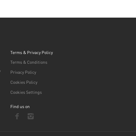
Terms & Privacy Policy
Terms & Conditions
/
Privacy Policy
Cookies Policy
Cookies Settings
Find us on