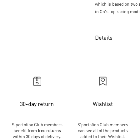
which is based on two s
in On's top racing mode
Details
30-day return
Wishlist
S’portofino Club members
S’portofino Club members
benefit from
free returns
can see all of the products
within 30 days of delivery.
added to their Wishlist.