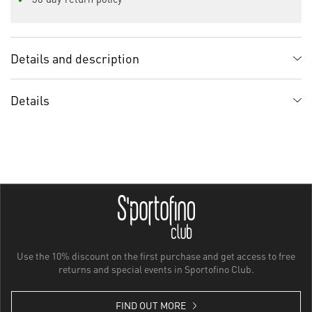
Details and description
Details
Use the 10% discount on the first purchase and get access to free
returns and special events in Sportofino Club.
FIND OUT MORE