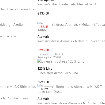
Women's The Upside Cadiz Pleated Skirt
Women's dress The Upside Slam Pleated Tennis Dress
€135.00
SALE
ergh Axelle
Alemais
XS
S
M
Women's dress Alemais x Mokshini Toucan Ta
€495.00
The lowest price:
€550.00
Regular price:
€550.00
120% Lino
XS
S
M
Linen shirt dress 120% Lino
€290.00
NEW
 x MLAK Shirtdress
Alemais
XXS
XL
XXL