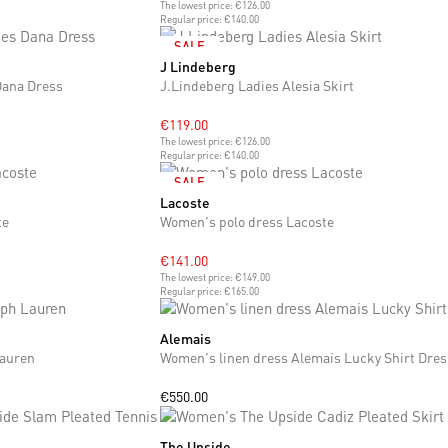
The lowest price:
€126.00
Regular price:
€140.00
SALE
J Lindeberg
S
M
Dana Dress
J.Lindeberg Ladies Alesia Skirt
€119.00
The lowest price:
€126.00
Regular price:
€140.00
SALE
Lacoste
S
M
L
te
Women's polo dress Lacoste
€141.00
The lowest price:
€149.00
Regular price:
€165.00
Alemais
S
M
L
Lauren
Women's linen dress Alemais Lucky Shirt Dres
€550.00
The Upside
S
M
L