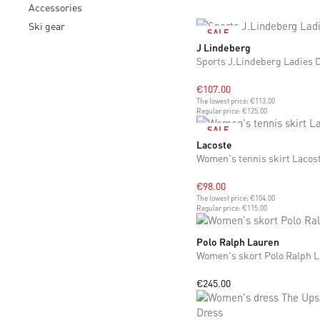
Accessories
Ski gear
SALE
J Lindeberg
S
M
L
Sports J.Lindeberg Ladies 
€107.00
The lowest price:
€113.00
Regular price:
€125.00
SALE
Lacoste
S
M
L
Women's tennis skirt Lacos
€98.00
The lowest price:
€104.00
Regular price:
€115.00
Polo Ralph Lauren
S
M
Women's skort Polo Ralph 
€245.00