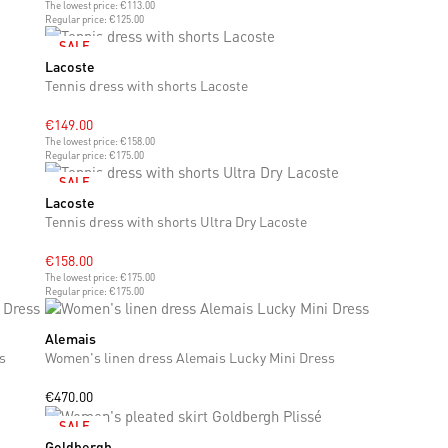
The lowest price:
€113.00
Regular price:
€125.00
SALE
Lacoste
S
M
L
Tennis dress with shorts Lacoste
€149.00
The lowest price:
€158.00
Regular price:
€175.00
SALE
Lacoste
S
M
Tennis dress with shorts Ultra Dry Lacoste
€158.00
The lowest price:
€175.00
Regular price:
€175.00
Alemais
XS
S
M
L
XL
s
Women's linen dress Alemais Lucky Mini Dress
€470.00
SALE
Goldbergh
M