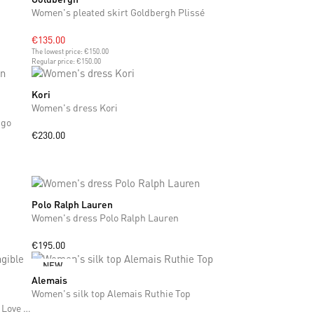
Women's pleated skirt Goldbergh Plissé
€135.00
The lowest price:
€150.00
Regular price:
€150.00
Kori
XS
Women's dress Kori
ngo
€230.00
Polo Ralph Lauren
XS
S
M
L
XL
Women's dress Polo Ralph Lauren
€195.00
NEW
Alemais
XS
S
M
Women's silk top Alemais Ruthie Top
Women's linen dress Alemais x MLAK Tangible Love Mini Dress