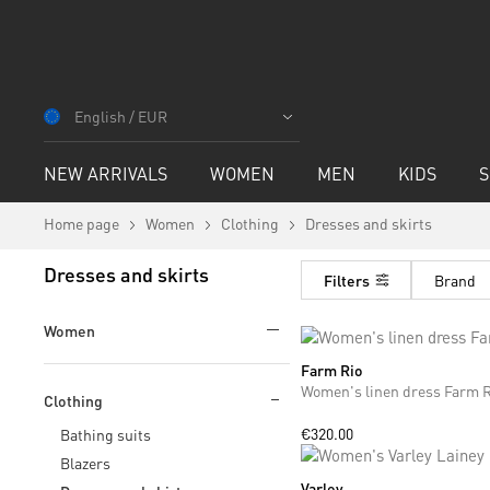
Skip
to
English / EUR
Content
NEW ARRIVALS
WOMEN
MEN
KIDS
S
Home page
Women
Clothing
Dresses and skirts
Dresses and skirts
Filters
Brand
Women
Farm Rio
XS
M
Women's linen dress Farm R
Clothing
€320.00
Bathing suits
Blazers
Varley
XS
S
M
L