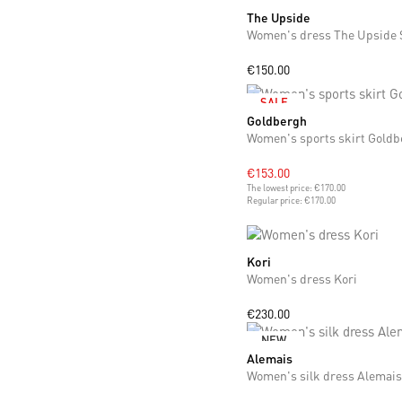
The Upside
L
€150.00
SALE
Goldbergh
S
Women's sports skirt Goldb
€153.00
The lowest price:
€170.00
Regular price:
€170.00
Kori
XS
S
Women's dress Kori
€230.00
NEW
Alemais
XS
S
M
L
Women's silk dress Alemais