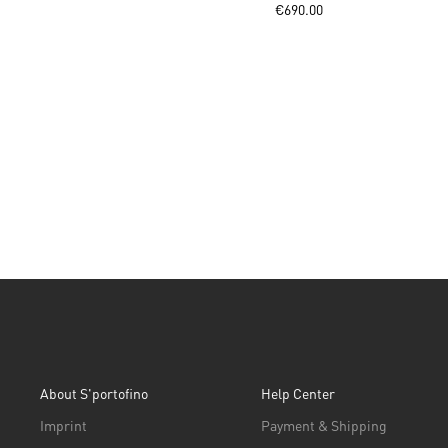
€690.00
About S'portofino
Help Center
Imprint
Payment & Shipping