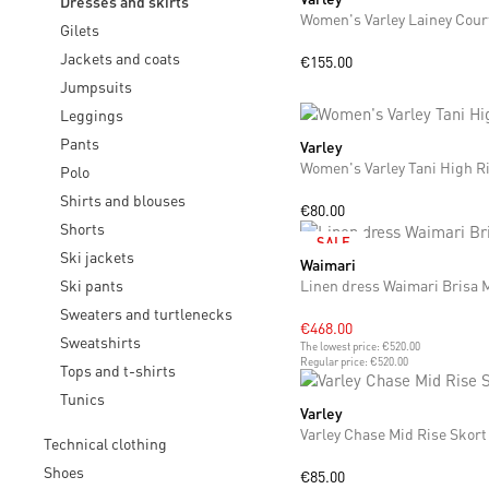
Dresses and skirts
Women's Varley Lainey Cour
Gilets
Jackets and coats
€155.00
Jumpsuits
Leggings
Pants
Varley
XS
S
M
L
Women's Varley Tani High Ri
Polo
Shirts and blouses
€80.00
Shorts
SALE
Ski jackets
Waimari
XS
S
M
Ski pants
Linen dress Waimari Brisa 
Sweaters and turtlenecks
€468.00
Sweatshirts
The lowest price:
€520.00
Regular price:
€520.00
Tops and t-shirts
Tunics
Varley
XS
S
Varley Chase Mid Rise Skort
Technical clothing
Shoes
€85.00