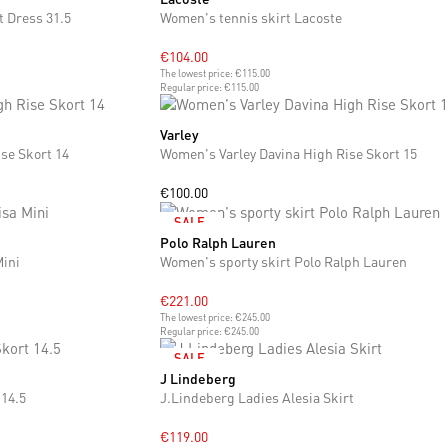
t Dress 31.5
Women's tennis skirt Lacoste
€104.00
The lowest price:
€115.00
Regular price:
€115.00
Varley
XS
S
se Skort 14
Women's Varley Davina High Rise Skort 15
€100.00
SALE
Polo Ralph Lauren
XS
S
M
L
Mini
Women's sporty skirt Polo Ralph Lauren
€221.00
The lowest price:
€245.00
Regular price:
€245.00
SALE
J Lindeberg
S
M
L
 14.5
J.Lindeberg Ladies Alesia Skirt
€119.00