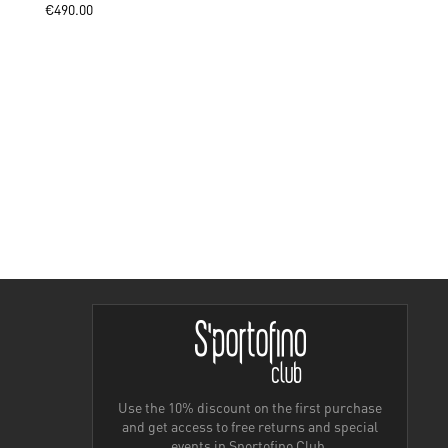
€490.00
Use the 10% discount on the first purchase
and get access to free returns and special
events in Sportofino Club.