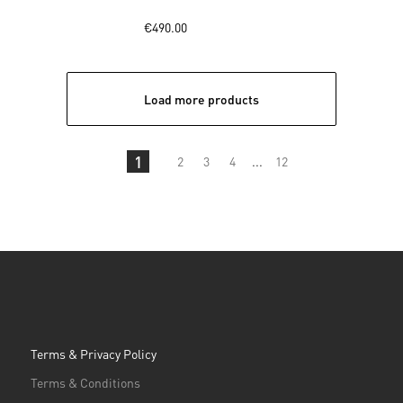
€490.00
Load more products
1
2
3
4
...
12
Terms & Privacy Policy
Terms & Conditions