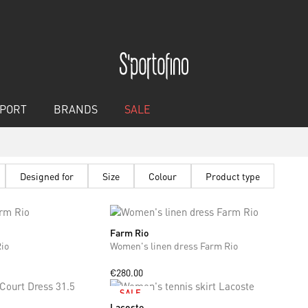
PORT
BRANDS
SALE
Designed for
Size
Colour
Product type
Farm Rio
XS
S
io
Women's linen dress Farm Rio
€280.00
SALE
Lacoste
M
L