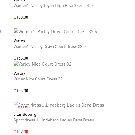
Women's Varley Toyah High Rise Skort 14.5
€100.00
Varley
XS
S
M
L
Women's Varley Draya Court Dress 32.5
€165.00
Varley
XS
S
M
Varley Nico Court Dress 32
€155.00
SALE
J Lindeberg
S
M
L
Sport dress J.Lindeberg Ladies Dana Dress
€107.00