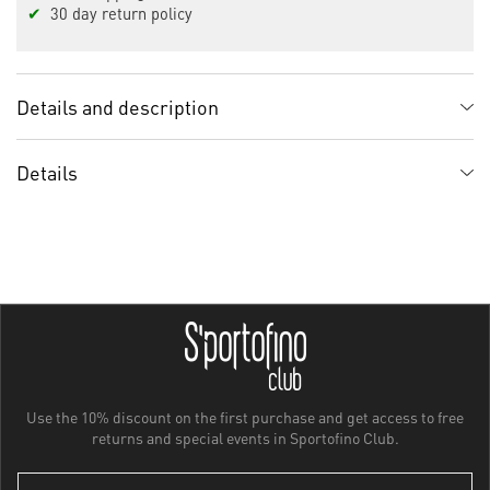
✔
30 day return policy
Details and description
Details
Use the 10% discount on the first purchase and get access to free
returns and special events in Sportofino Club.