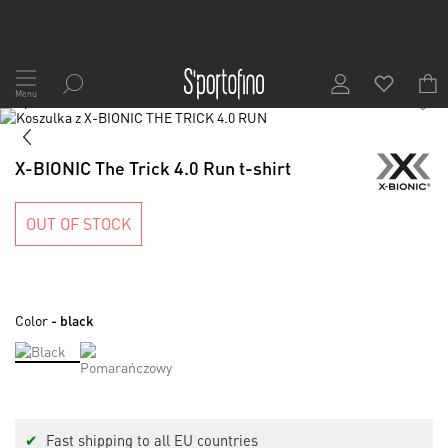
Skip
to
Menu
1
/
7
Content
Skip
to
Skip
the
to
X-BIONIC The Trick 4.0 Run t-shirt
end
the
of
beginning
the
of
OUT OF STOCK
images
the
gallery
images
gallery
Color
- black
✔
Fast shipping to all EU countries